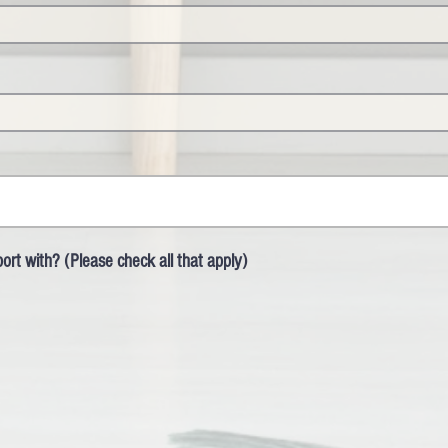
rt with? (Please check all that apply)