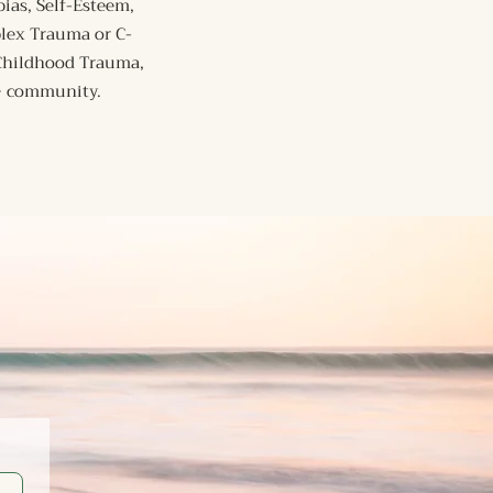
ias, Self-Esteem,
plex Trauma or C-
 Childhood Trauma,
Q+ community.