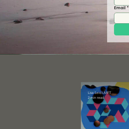
Email
*
Lisa Seid LMFT
2 min read