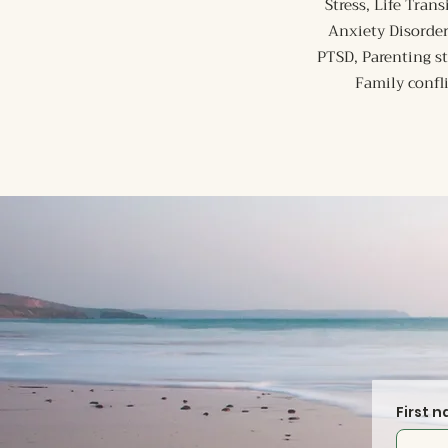
Stress, Life Tra
Anxiety Disorder
PTSD, Parenting s
Family confl
First 