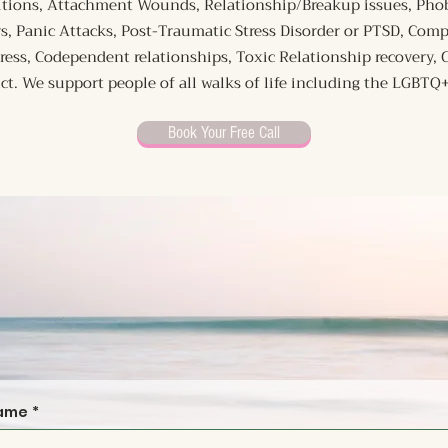
nsitions, Attachment Wounds, Relationship/Breakup issues, Phob
s, Panic Attacks, Post-Traumatic Stress Disorder or PTSD, Com
tress, Codependent relationships, Toxic Relationship recovery,
ict. We support people of all walks of life including the LGBT
Book Your Free Call
name
*