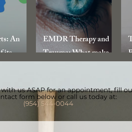
rts: An
EMDR Therapy and
T
f its
Trauma: What makes it
R
Trauma
so effective?
with us ASAP for an appointment, fill ou
ntact form below or call us today at:
(954) 544-0044