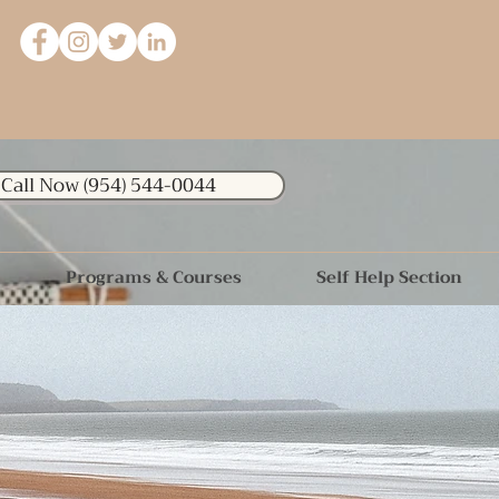
Call Now (954) 544-0044
Programs & Courses
Self Help Section
 thousand Miles begins with a
single step."
-Lao Tzu