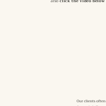
also
click the video below 
Our clients often