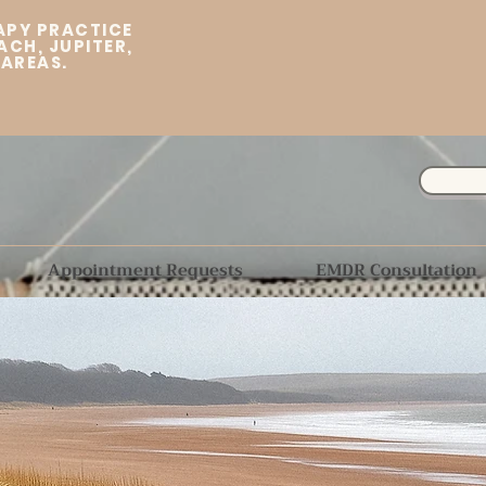
APY PRACTICE
ACH, JUPITER,
 AREAS.
Appointment Requests
EMDR Consultation
"The journey of a
Welcome to