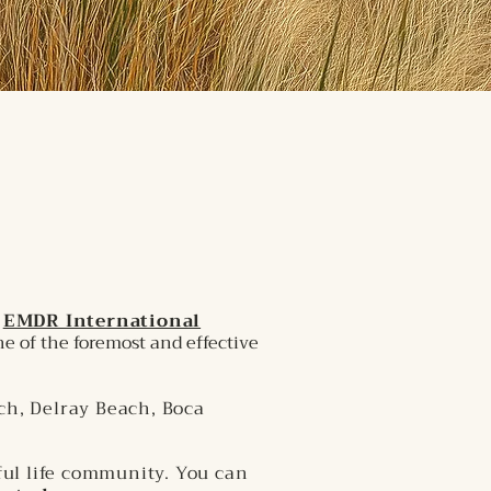
d
EMDR International
e of the foremost and effective
ch, Delray Beach, Boca
ful life community. You can