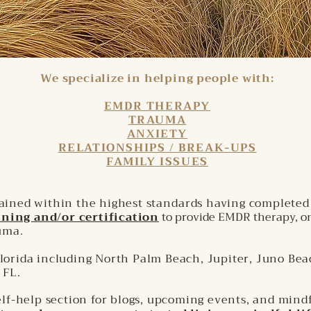
We specialize in helping people with:
EMDR THERAPY
TRAUMA
ANXIETY
RELATIONSHIPS / BREAK-UPS
FAMILY ISSUES
rained within the highest
standards
having complete
ning and/or certification
to provide EMDR therapy, on
auma
.
lorida including North Palm Beach, Jupiter, Juno Bea
 FL.
self-help section for blogs, upcoming events, and mind