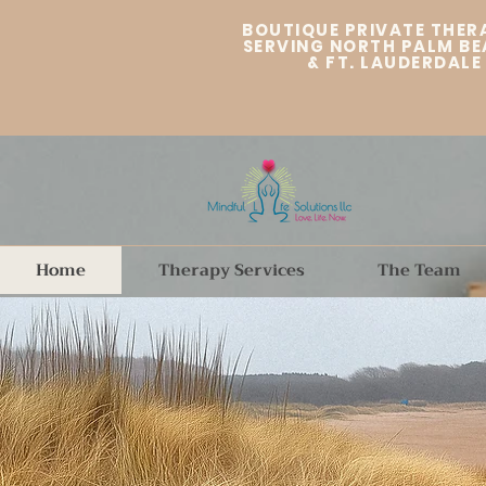
BOUTIQUE PRIVATE THER
SERVING NORTH PALM BE
&
FT. LAUDERDALE
Home
Therapy Services
The Team