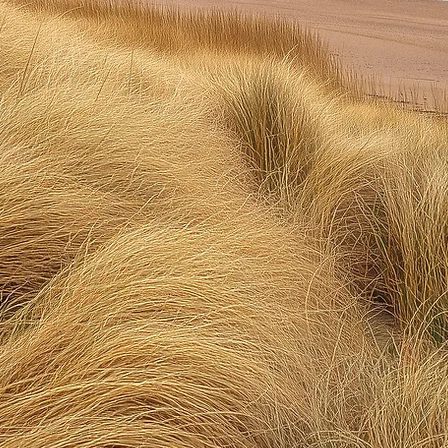
ful Life Solu
e're here to tell you, you DON'T have 
p feeling tired, unhappy, anxious, an
hurt, or overwhelmed.