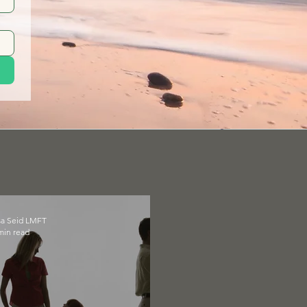
sa Seid LMFT
min read