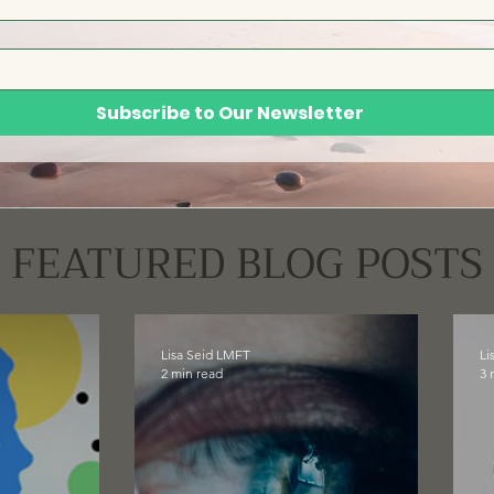
Subscribe to Our Newsletter
FEATURED BLOG POSTS
Lisa Seid LMFT
Li
2 min read
3 