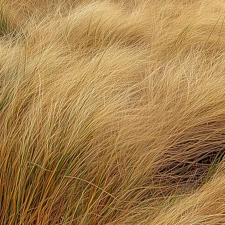
Mind
W
kee