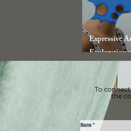
Expressive A
Exploration o
benefits in 
Recovery
To connect 
the co
Name