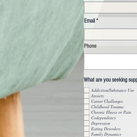
Email
Phone
What are you seeking suppo
Addiction/Substance Use
Anxiety
Career Challenges
Childhood Trauma
Chronic Illness or Pain
Codependency
Depression
Eating Disorders
Family Dynamics