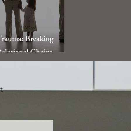
rauma: Breaking
elational Chains
t