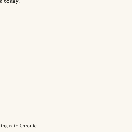
fe today.
ling with Chronic