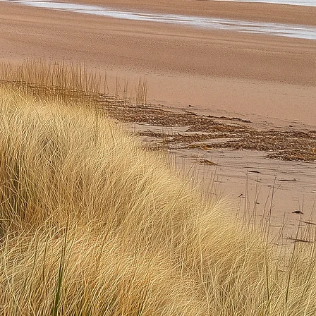
tions
to
gry,