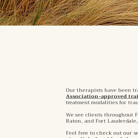
Our therapists have been t
Association-approved trai
treatment
modalities for tr
We see clients throughout F
Raton, and Fort Lauderdale,
Feel free to check out our 