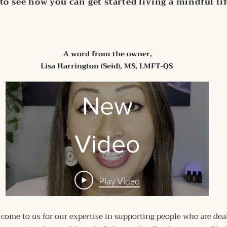
to see how you can get started living a mindful li
A word from the owner,
Lisa Harrington (Seid), MS, LMFT-QS
New
Video
Play Video
 come to us for our expertise in supporting people who are dea