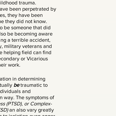
hildhood trauma.
ave been perpetrated by
es, they have been
ne they did not know.
to be someone that did
 also be becoming aware
ing a terrible accident,
y, military veterans and
e helping field can find
condary or Vicarious
heir work.
nation in determining
tually
be
traumatic to
ndividuals and
wn way. The symptoms of
ess (PTSD), or Complex-
TSD)
an also vary greatly