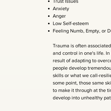
Trust Issues
Anxiety
Anger
Low Self-esteem
Feeling Numb, Empty, or 
Trauma is often associated
and control in one's life. I
result of adapting to ove
people develop tremendous
skills or what we call-resi
some point, those same ski
to make it through at the 
develop into unhealthy patt