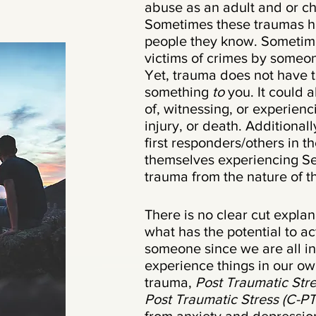
abuse as an adult and or c
Sometimes these traumas h
people they know. Sometim
victims of crimes by someo
Yet, trauma does not have 
something
to
you. It could
of, witnessing, or experienc
injury, or death. Additionall
first responders/others in th
themselves experiencing Se
trauma from the nature of t
There is no clear cut expla
what has the potential to ac
someone since we are all i
experience things in our o
trauma,
Post Traumatic Str
Post Traumatic Stress (C-P