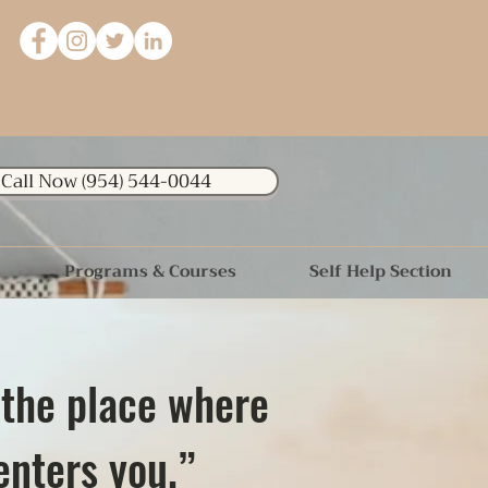
Call Now (954) 544-0044
Programs & Courses
Self Help Section
 the place where
enters you.”