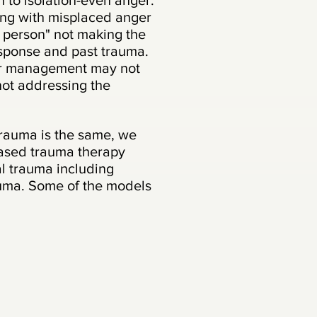
 to isolation-even anger.
ng with misplaced anger
 person" not making the
sponse and past trauma.
ger management may not
 not addressing the
rauma is the same, we
based trauma therapy
l trauma including
uma. Some of the models