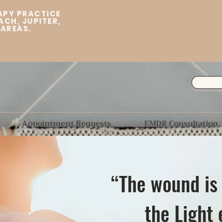
APY PRACTICE
ACH, JUPITER,
 AREAS.
Appointment Requests
EMDR Consultation
“The wound is
the Light 