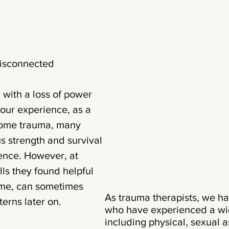
Disconnected
 with a loss of power
n our experience, as a
rcome trauma, many
 strength and survival
lience. However, at
lls they found helpful
time, can sometimes
As trauma therapists, we ha
erns later on.
who have experienced a wid
including physical, sexual a