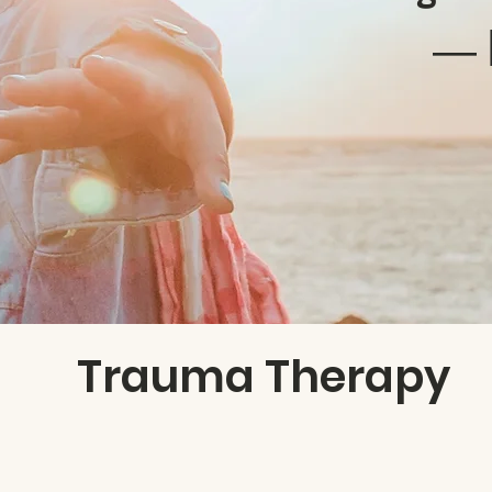
― 
Trauma Therapy