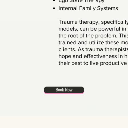
Ego State Therapy
Internal Family Systems
Trauma therapy, specifical
models,
can be powerfu
l
in
the root of the problem. Th
trained and utilize these m
clients. As trauma therapis
hope and effectiveness in h
their past to live productiv
Book Now