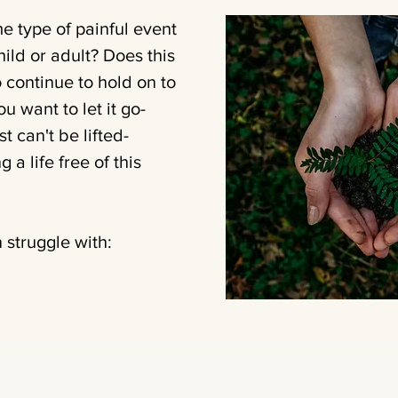
 type of painful event
hild or adult? Does this
 continue to hold on to
 want to let it go-
t can't be lifted-
 a life free of this
 struggle with: