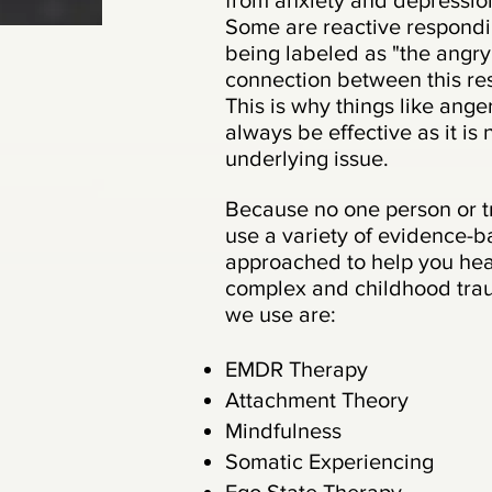
from anxiety and depression
Some are reactive respondi
being labeled as "the angry
connection between this re
This is why things like an
always be effective as it is
underlying issue.
Because no one person or t
use a variety of evidence-
approached to help you hea
complex and childhood tra
we use are:
EMDR Therapy
Attachment Theory
Mindfulness
Somatic Experiencing