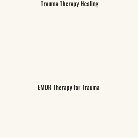
Trauma Therapy Healing
EMDR Therapy for Trauma