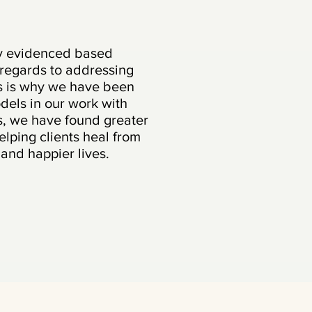
ly evidenced based
 regards to addressing
is is why we have been
odels in our work with
ts, we have found greater
elping clients heal from
e and happier lives.