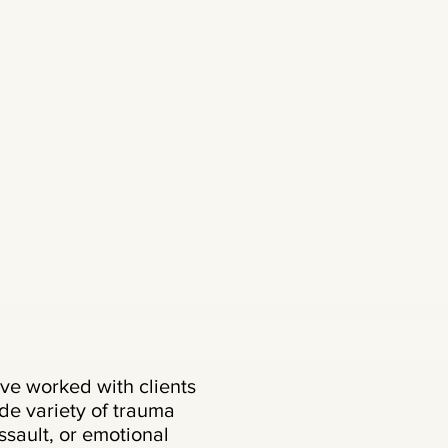
ve worked with clients
e variety of trauma
ssault, or emotional