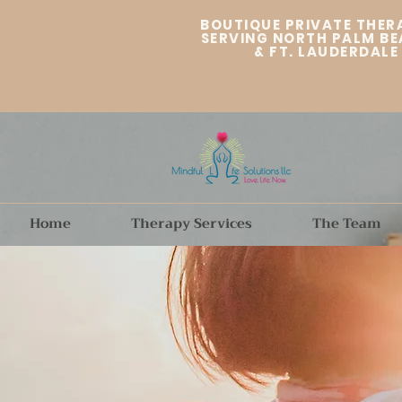
BOUTIQUE PRIVATE THER
SERVING NORTH PALM BE
&
FT. LAUDERDALE
Home
Therapy Services
The Team