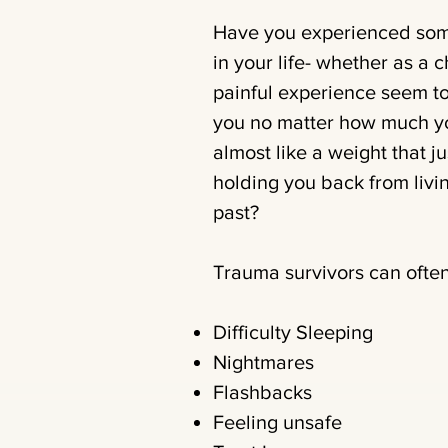
Have you experienced some
in your life- whether as a c
painful experience seem to
you no matter how much you
almost like a weight that jus
holding you back from living
past?
Trauma survivors can often
Difficulty Sleeping
Nightmares
Flashbacks
Feeling unsafe