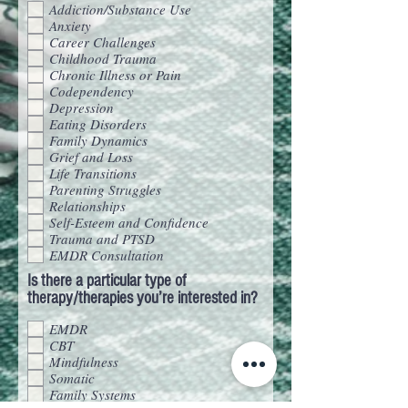
Addiction/Substance Use
Anxiety
Career Challenges
Childhood Trauma
Chronic Illness or Pain
Codependency
Depression
Eating Disorders
Family Dynamics
Grief and Loss
Life Transitions
Parenting Struggles
Relationships
Self-Esteem and Confidence
Trauma and PTSD
EMDR Consultation
Is there a particular type of
therapy/therapies you’re interested in?
EMDR
CBT
Mindfulness
Somatic
Family Systems