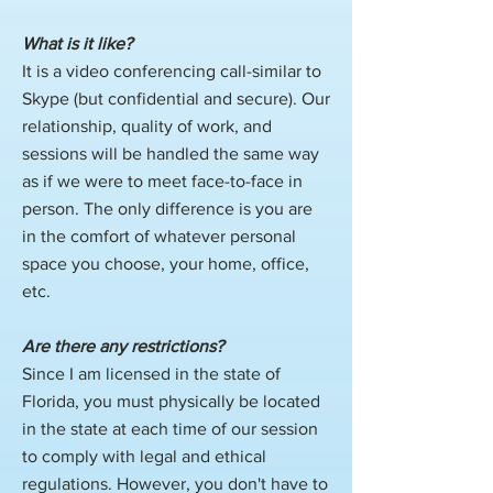
What is it like?
​It is a video conferencing call-similar to
Skype (but confidential and secure). Our
relationship, quality of work, and
sessions will be handled the same way
as if we were to meet face-to-face in
person. The only difference is you are
in the comfort of whatever personal
space you choose, your home, office,
etc.
Are there any restrictions?
Since I am licensed in the state of
Florida, you must physically be located
in the state at each time of our session
to comply with legal and ethical
regulations. However, you don't have to