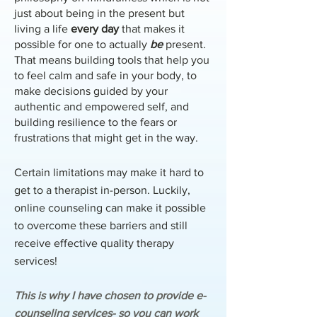
just about being in the present but
living a life
every day
that makes it
possible for one to actually
be
present.
That means building tools that help you
to feel calm and safe in your body, to
make decisions guided by your
authentic and empowered self, and
building resilience to the fears or
frustrations that might get in the way.
Certain limitations may make it hard to
get to a therapist in-person. Luckily,
online counseling can make it possible
to overcome these barriers and still
receive effective quality therapy
services!
This is why I have chosen to provide e-
counseling services- so you can work