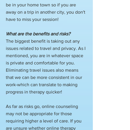
be in your home town so if you are
away on a trip in another city, you don't
have to miss your session!
What are the benefits and risks?
The biggest benefit is taking out any
issues related to travel and privacy. As I
mentioned, you are in whatever space
is private and comfortable for you.
Eliminating travel issues also means
that we can be more consistent in our
work-which can translate to making
progress in therapy quicker!
As far as risks go, online counseling
may not be appropriate for those
requiring higher a level of care. If you
are unsure whether online therapy