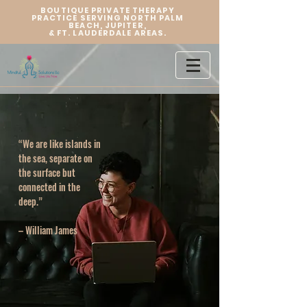
BOUTIQUE PRIVATE THERAPY
PRACTICE SERVING NORTH PALM
BEACH, JUPITER,
&
FT. LAUDERDALE AREAS.
“We are like islands in
the sea, separate on
the surface but
connected in the
deep.”
– William James