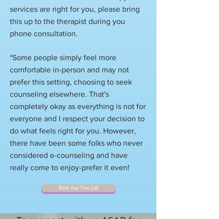
services are right for you, please bring
this up to the therapist during you
phone consultation.
*Some people simply feel more
comfortable in-person and may not
prefer this setting, choosing to seek
counseling elsewhere. That's
completely okay as everything is not for
everyone and I respect your decision to
do what feels right for you. However,
there have been some folks who never
considered e-counseling and have
really come to enjoy-prefer it even!
Book Your Free Call