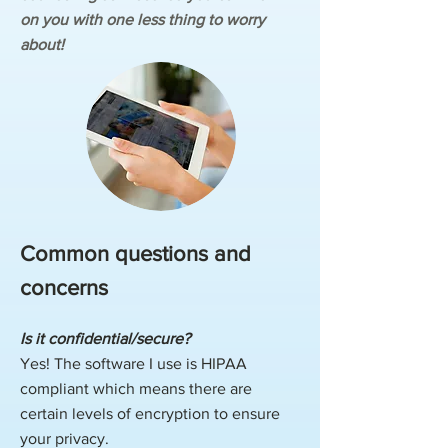
on you with one less thing to worry
about!
Common questions and
concerns
Is it confidential/secure?
Yes! The software I use is HIPAA
compliant which means there are
certain levels of encryption to ensure
your privacy.