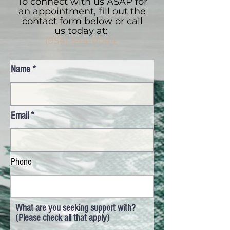
To connect with us ASAP for
an appointment, fill out the
contact form below or call
us today at:
(954) 544-0044
Name
Email
Phone
What are you seeking support with?
(Please check all that apply)