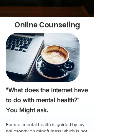
Online Counseling
"What does the internet have
to do with mental health?"
You Might ask.
For me, mental health is guided by my
philosophy on mindfulness which is not