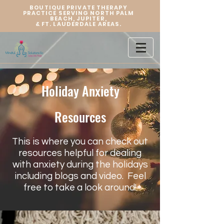
BOUTIQUE PRIVATE THERAPY
PRACTICE SERVING NORTH PALM
BEACH, JUPITER,
&
FT. LAUDERDALE AREAS.
Holiday Anxiety
Resources
This is where you can check out
resources helpful for dealing
with anxiety during the holidays
including blogs and video. Feel
free to take a look around!