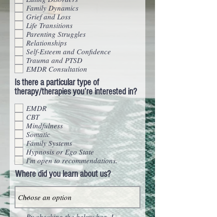
Family Dynamics
Grief and Loss
Life Transitions
Parenting Struggles
Relationships
Self-Esteem and Confidence
Trauma and PTSD
EMDR Consultation
Is there a particular type of
therapy/therapies you’re interested in?
EMDR
CBT
Mindfulness
Somatic
Family Systems
Hypnosis or Ego State
I'm open to recommendations.
Where did you learn about us?
By checking the below box, I