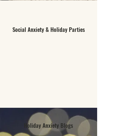
Social Anxiety & Holiday Parties
Holiday Anxiety Blogs