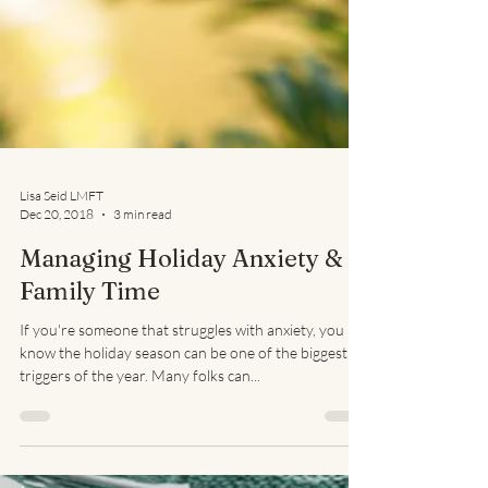
Lisa Seid LMFT
Dec 20, 2018
3 min read
Managing Holiday Anxiety &
Family Time
If you're someone that struggles with anxiety, you
know the holiday season can be one of the biggest
triggers of the year. Many folks can...