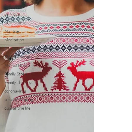
Self-esteem
Self-love
Affirmations
Mantras
Meditation
Trauma Healing
EMDR Therapy
Mental Health
Family Stress
Family Therapy
coronavirus
social distancing
quarantine life