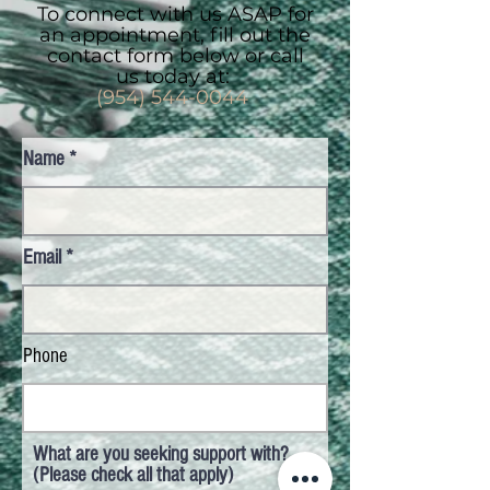
To connect with us ASAP for
an appointment, fill out the
contact form below or call
us today at:
(954) 544-0044
Name
Email
Phone