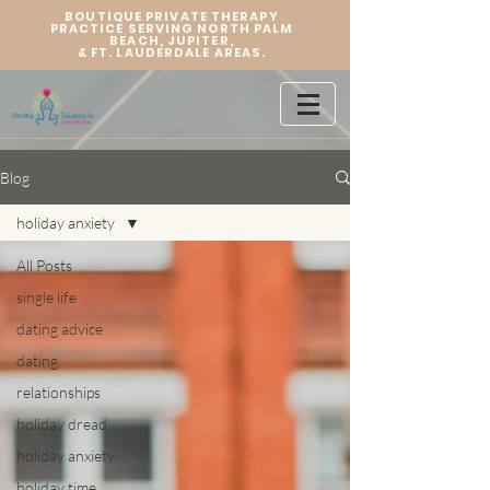
BOUTIQUE PRIVATE THERAPY
PRACTICE SERVING NORTH PALM
BEACH, JUPITER,
&
FT. LAUDERDALE AREAS.
Blog
holiday anxiety
All Posts
single life
dating advice
dating
relationships
holiday dread
holiday anxiety
holiday time