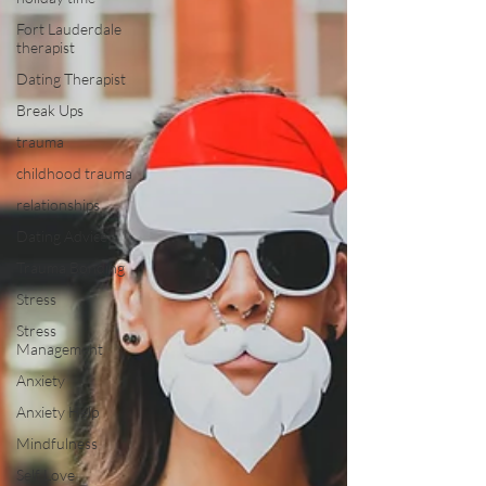
Fort Lauderdale
therapist
Dating Therapist
Break Ups
trauma
childhood trauma
relationships
Dating Advice
Trauma Bonding
Stress
Stress
Management
Anxiety
Anxiety Help
Mindfulness
Self Love