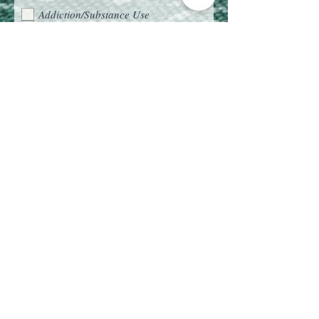
What are you seeking support with?
(Please check all that apply)
Addiction/Substance Use
Anxiety
Career Challenges
Childhood Trauma
Chronic Illness or Pain
Codependency
Depression
Eating Disorders
Family Dynamics
Grief and Loss
Life Transitions
Parenting Struggles
Relationships
Self-Esteem and Confidence
Trauma and PTSD
EMDR Consultation
Is there a particular type of
therapy/therapies you’re interested in?