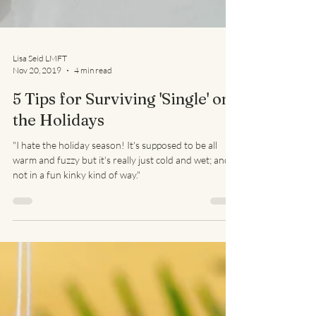
Lisa Seid LMFT
Nov 20, 2019
4 min read
5 Tips for Surviving 'Single' on
the Holidays
"I hate the holiday season! It's supposed to be all
warm and fuzzy but it's really just cold and wet; and
not in a fun kinky kind of way."