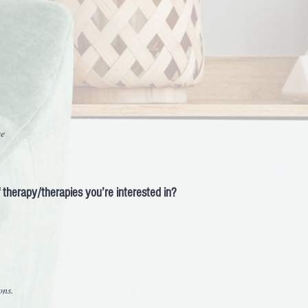
ce
of therapy/therapies you’re interested in?
ons.