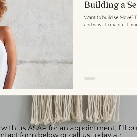
Building a Se
Stress Management
Anxiety
Anxiety Help
Mindfulne
Want to build self-love? T
and ways to manifest more 
antras
Meditation
Trauma Healing
EMDR Therapy
with us ASAP for an appointment, fill ou
ntact form below or call us today at: