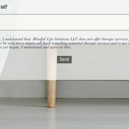
 us?
 I understand that: Mindful Life Solutions LLC does not offer therapy services 
to be used for a return call back regarding potential therapy services and is not
as yet begun. I understand and agree to this.
Send