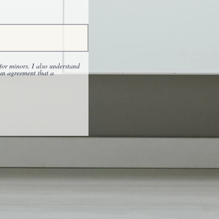
for minors. I also understand
 an agreement that a