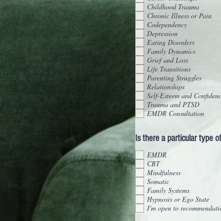
Childhood Trauma
Chronic Illness or Pain
Codependency
Depression
Eating Disorders
Family Dynamics
Grief and Loss
Life Transitions
Parenting Struggles
Relationships
Self-Esteem and Confiden
Trauma and PTSD
EMDR Consultation
Is there a particular type 
EMDR
CBT
Mindfulness
Somatic
Family Systems
Hypnosis or Ego State
I'm open to recommendati