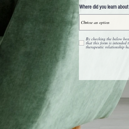
Where did you learn about
By checking the below box,
that this form is intended 
therapeutic relationship h