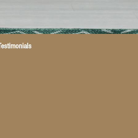
Testimonials