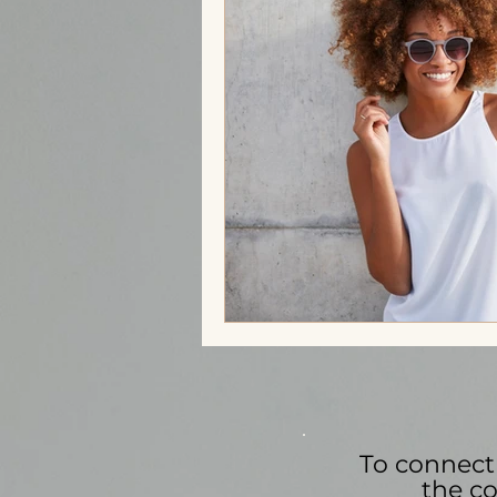
Trauma Bonding
Stress
Self-love
Affirmations
M
Family Stress
To connect 
the co