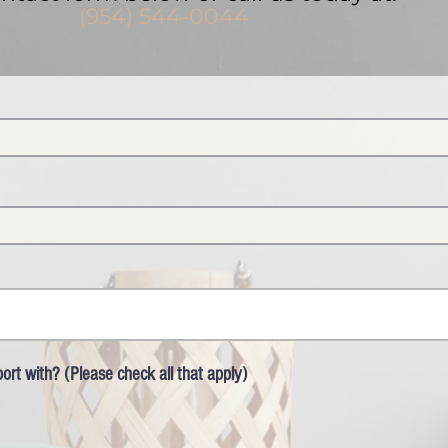
(954) 544-0044
rt with? (Please check all that apply)