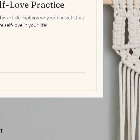
lf-Love Practice
ss
Self Love
Self-esteem
his article explains why we can get stuck
self-love in your life!
Mental Health
t