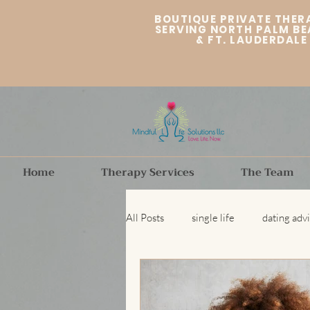
BOUTIQUE PRIVATE THER
SERVING NORTH PALM BE
&
FT. LAUDERDALE
Home
Therapy Services
The Team
All Posts
single life
dating adv
Fort Lauderdale therapist
Dat