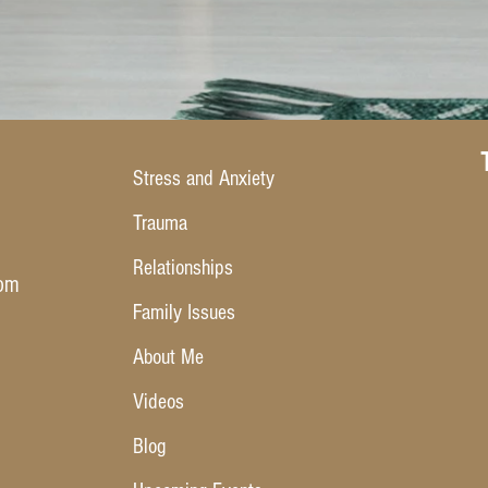
Stress and Anxiety
Trauma
Relationships
com
Family Issues
About Me
Videos
Blog