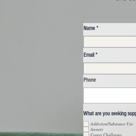
Name
Email
Phone
What are you seeking suppo
Addiction/Substance Use
Anxiety
Career Challenges