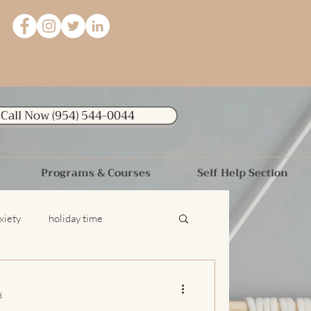
Call Now (954) 544-0044
Programs & Courses
Self Help Section
xiety
holiday time
relationships
Dating Advice
d