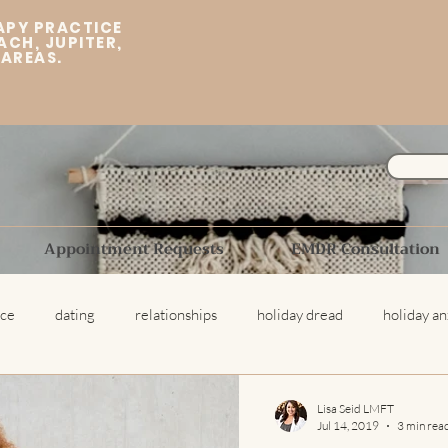
APY PRACTICE
ACH, JUPITER,
 AREAS.
Appointment Requests
EMDR Consultation
ice
dating
relationships
holiday dread
holiday an
ing Therapist
Break Ups
trauma
childhood trauma
Lisa Seid LMFT
Jul 14, 2019
3 min rea