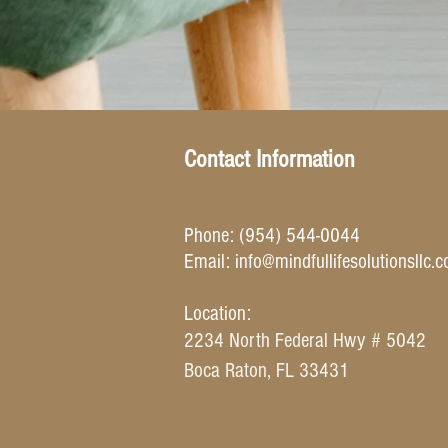
Contact Information
Phone: (954) 544-0044
Email: info
@mindfullifesolutionsllc.
Location:
2234 North Federal Hwy # 5042
Boca Raton, FL 33431