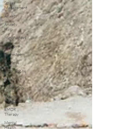
Stress
Management
Anxiety
Anxiety
Help
Mindfulness
Self Love
Self-esteem
Self-love
Affirmations
Mantras
Meditation
Trauma
Healing
EMDR
Therapy
Mental
Health