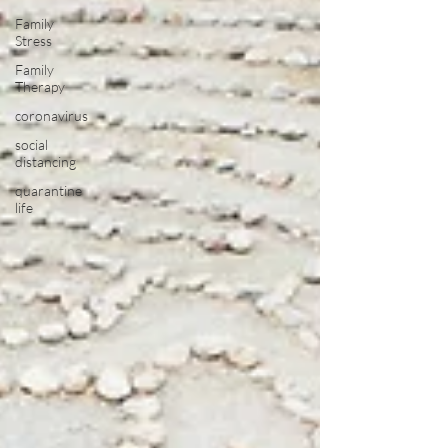
Family
Stress
Family
Therapy
coronavirus
social
distancing
quarantine
life