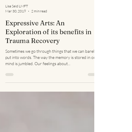
Lisa Seid LMFT
Mar 30, 2019
2 min read
Expressive Arts: An
Exploration of its benefits in
Trauma Recovery
Sometimes we go through things that we can barely
put into words. The way the memory is stored in our
mind is jumbled. Our feelings about...