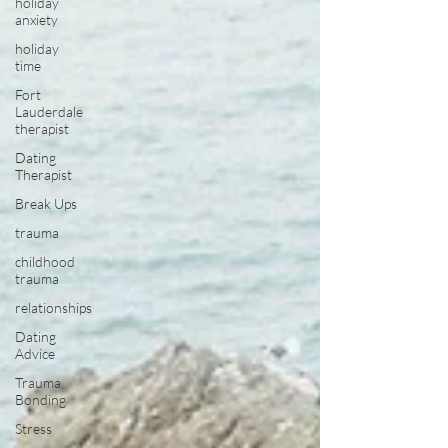
holiday
anxiety
holiday
time
Fort
Lauderdale
therapist
Dating
Therapist
Break Ups
trauma
childhood
trauma
relationships
Dating
Advice
Trauma
Bonding
Stress