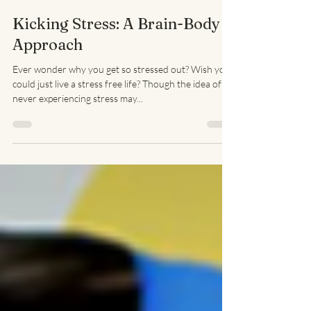
Lisa Seid LMFT
Apr 30, 2019
3 min read
Kicking Stress: A Brain-Body
Approach
Ever wonder why you get so stressed out? Wish you
could just live a stress free life? Though the idea of
never experiencing stress may...