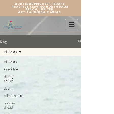
BOUTIQUE PRIVATE THERAPY
PRACTICE SERVING NORTH PALM
BEACH, JUPITER,
&
FT. LAUDERDALE AREAS.
Blog
All Posts
All Posts
single life
dating
advice
dating
relationships
holiday
dread