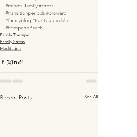
#mindfulfamily
#stress
#transitionperiods
#broward
#familyblog
#FortLauderdale
#PompanoBeach
Family Therapy
Family Stress
Meditation
See All
Recent Posts