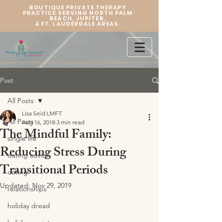
BOUTIQUE PRIVATE THERAPY
PRACTICE SERVING NORTH PALM
BEACH, JUPITER,
&
FT. LAUDERDALE AREAS.
Post
All Posts
Lisa Seid LMFT
All Posts
Aug 16, 2018
3 min read
The Mindful Family:
single life
Reducing Stress During
dating advice
Transitional Periods
dating
Updated:
Nov 29, 2019
relationships
holiday dread