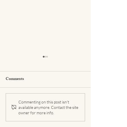
Comments
Coping with COVID-19
Building a Self-L
Commenting on this post isn't
available anymore. Contact the site
Anxiety
Practice
owner for more info.