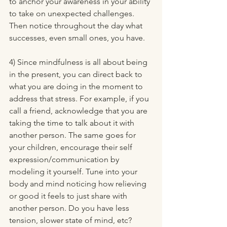
to anchor your awareness in your ability 
to take on unexpected challenges. 
Then notice throughout the day what 
successes, even small ones, you have. 
4) Since mindfulness is all about being 
in the present, you can direct back to 
what you are doing in the moment to 
address that stress. For example, if you 
call a friend, acknowledge that you are 
taking the time to talk about it with 
another person. The same goes for 
your children, encourage their self 
expression/communication by 
modeling it yourself. Tune into your 
body and mind noticing how relieving 
or good it feels to just share with 
another person. Do you have less 
tension, slower state of mind, etc?