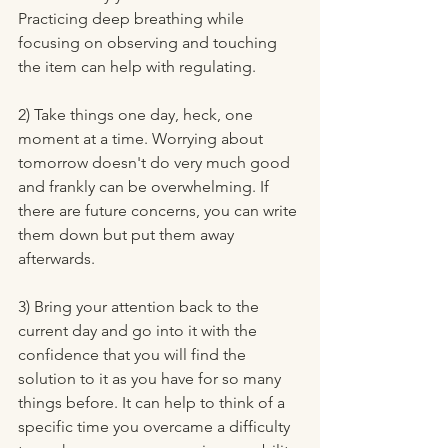
Practicing deep breathing while 
focusing on observing and touching 
the item can help with regulating. 
2) Take things one day, heck, one 
moment at a time. Worrying about 
tomorrow doesn't do very much good 
and frankly can be overwhelming. If 
there are future concerns, you can write 
them down but put them away 
afterwards.
3) Bring your attention back to the 
current day and go into it with the 
confidence that you will find the 
solution to it as you have for so many 
things before. It can help to think of a 
specific time you overcame a difficulty 