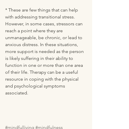
* These are few things that can help 
with addressing transitional stress. 
However, in some cases, stressors can 
reach a point where they are 
unmanageable, be chronic, or lead to 
anxious distress. In these situations, 
more support is needed as the person 
is likely suffering in their ability to 
function in one or more than one area 
of their life. Therapy can be a useful 
resource in coping with the physical 
and psychological symptoms 
associated.  
#mindfulliving
#mindfulness