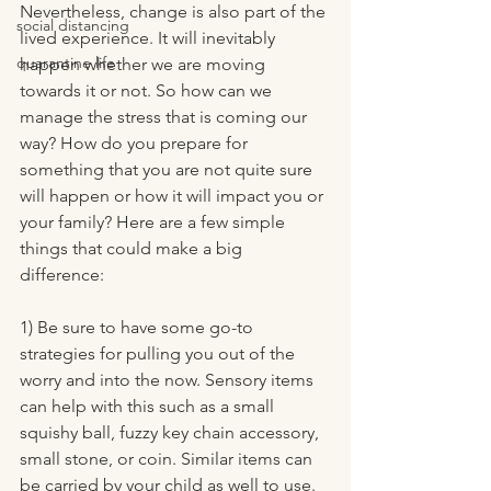
Nevertheless, change is also part of the 
social distancing
lived experience. It will inevitably 
quarantine life
happen whether we are moving 
towards it or not. So how can we 
manage the stress that is coming our 
way? How do you prepare for 
something that you are not quite sure 
will happen or how it will impact you or 
your family? Here are a few simple 
things that could make a big 
difference: 
1) Be sure to have some go-to 
strategies for pulling you out of the 
worry and into the now. Sensory items 
can help with this such as a small 
squishy ball, fuzzy key chain accessory, 
small stone, or coin. Similar items can 
be carried by your child as well to use. 