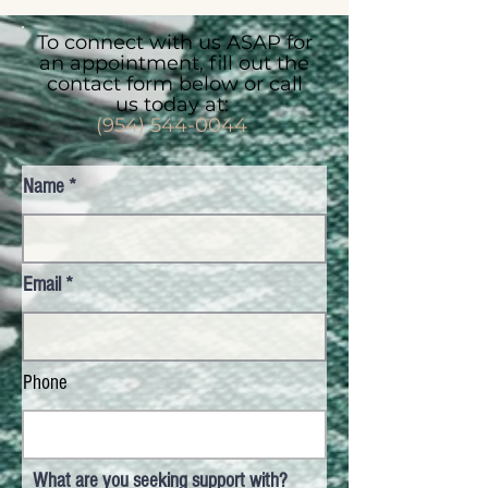
To connect with us ASAP for
an appointment, fill out the
contact form below or call
us today at:
(954) 544-0044
Name
Email
Phone
What are you seeking support with?