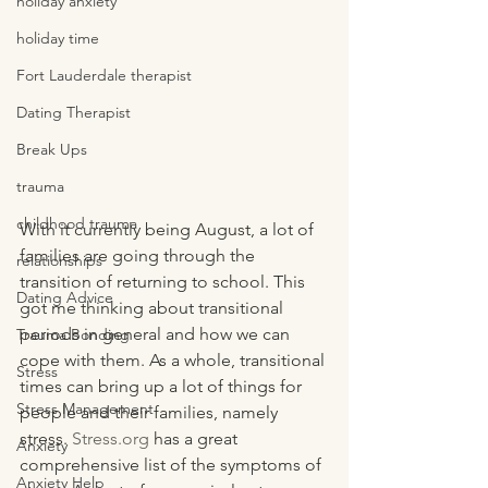
holiday anxiety
holiday time
Fort Lauderdale therapist
Dating Therapist
Break Ups
trauma
childhood trauma
With it currently being August, a lot of 
families are going through the 
relationships
transition of returning to school. This 
Dating Advice
got me thinking about transitional 
periods in general and how we can 
Trauma Bonding
cope with them. As a whole, transitional 
Stress
times can bring up a lot of things for 
Stress Management
people and their families, namely 
stress. 
Stress.org
 has a great 
Anxiety
comprehensive list of the symptoms of 
Anxiety Help