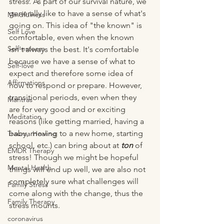
stress. As part of our survival nature, we 
generally like to have a sense of what's 
Mindfulness
going on. This idea of "the known" is 
Self Love
comfortable, even when the known 
Self-esteem
isn't always the best. It's comfortable 
because we have a sense of what to 
Self-love
expect and therefore some idea of 
Affirmations
how to respond or prepare. However, 
transitional periods, even when they 
Mantras
are for very good and or exciting 
Meditation
reasons (like getting married, having a 
baby, moving to a new home, starting 
Trauma Healing
school, etc.) can bring about at 
ton
 of 
EMDR Therapy
stress! Though we might be hopeful 
Mental Health
things will end up well, we are also not 
completely sure what challenges will 
Family Stress
come along with the change, thus the 
Family Therapy
stress mounts.
coronavirus