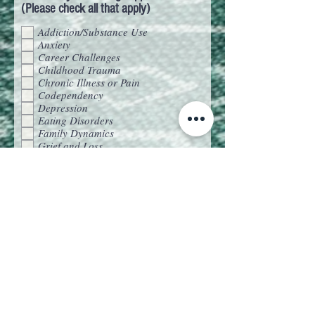
(Please check all that apply)
Addiction/Substance Use
Anxiety
Career Challenges
Childhood Trauma
Chronic Illness or Pain
Codependency
Depression
Eating Disorders
Family Dynamics
Grief and Loss
Life Transitions
Parenting Struggles
Relationships
Self-Esteem and Confidence
Trauma and PTSD
EMDR Consultation
Is there a particular type of
therapy/therapies you’re interested in?
EMDR
CBT
Mindfulness